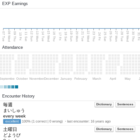
EXP Earnings
08 Wed
15 Wed
22 Wed
29 Wed
13 Mon
20 Mon
27 Mon
12 Sun
19 Sun
26 Sun
07 Tue
09 Thu
14 Tue
16 Thu
21 Tue
23 Thu
28 Tue
30 Thu
11 Sat
18 Sat
25 Sat
10 Fri
17 Fri
24 Fri
31 F
Attendance
September
October
November
December
January
February
March
April
May
Encounter History
毎週
Dictionary
Sentences
まいしゅう
every week
excellent
100% (1 correct | 0 wrong) ・last encounter:
16 years ago
土曜日
Dictionary
Sentences
どようび