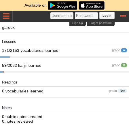
Available on
Login
Sign Up
Forgot password
garoux
Lessons
171/2153 vocabularies learned
grade
A
59/2032 kanji learned
grade
B
Readings
0 vocabularies learned
grade
N/A
Notes
0 public notes created
0 notes reviewed