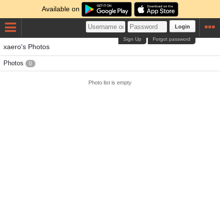
Available on
Login
Sign Up
Forgot password
xaero's Photos
Photos
0
Photo list is empty