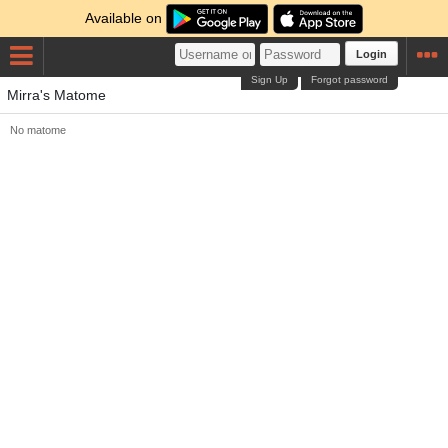
Available on
Login
Sign Up
Forgot password
Mirra's Matome
No matome