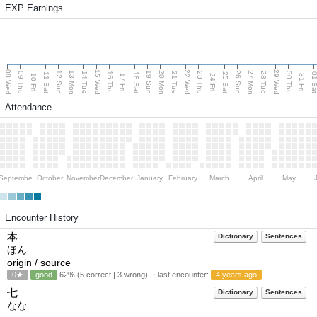
EXP Earnings
08 Wed
15 Wed
22 Wed
29 Wed
13 Mon
20 Mon
27 Mon
12 Sun
19 Sun
26 Sun
09 Thu
14 Tue
16 Thu
21 Tue
23 Thu
28 Tue
30 Thu
11 Sat
18 Sat
25 Sat
01 S
10 Fri
17 Fri
24 Fri
31 Fri
Attendance
September
October
November
December
January
February
March
April
May
Encounter History
本
Dictionary
Sentences
ほん
origin / source
0★
good
62% (5 correct | 3 wrong) ・last encounter:
4 years ago
七
Dictionary
Sentences
なな