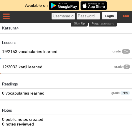
Available on
Login
Sign Up
Forgot password
Katsura4
Lessons
19/2153 vocabularies learned
grade
C+
12/2032 kanji learned
grade
C
Readings
0 vocabularies learned
grade
N/A
Notes
0 public notes created
0 notes reviewed