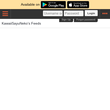
Available on
Login
Sign Up
Forgot password
KawaiiSayuNeko's Feeds