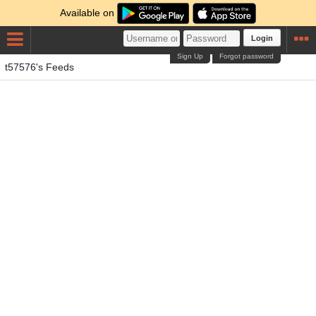
Available on
Login
Sign Up
Forgot password
t57576's Feeds