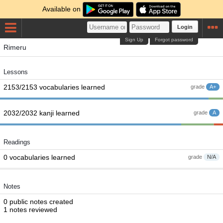
Available on
Login
Sign Up
Forgot password
Rimeru
Lessons
2153/2153 vocabularies learned
grade
A+
2032/2032 kanji learned
grade
A
Readings
0 vocabularies learned
grade
N/A
Notes
0 public notes created
1 notes reviewed