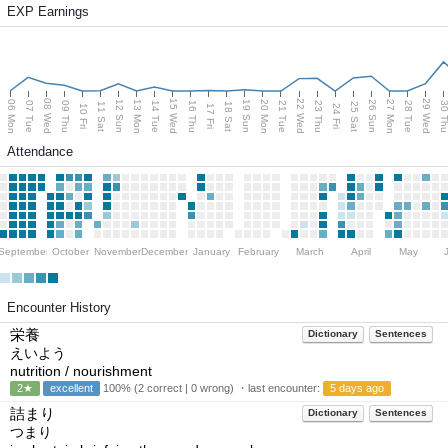
EXP Earnings
08 Wed
15 Wed
22 Wed
29 Wed
06 Mon
13 Mon
20 Mon
27 Mon
12 Sun
19 Sun
26 Sun
07 Tue
09 Thu
14 Tue
16 Thu
21 Tue
23 Thu
28 Tue
30 T
11 Sat
18 Sat
25 Sat
10 Fri
17 Fri
24 Fri
Attendance
September
October
November
December
January
February
March
April
May
Encounter History
栄養
Dictionary
Sentences
えいよう
nutrition / nourishment
2★
excellent
100% (2 correct | 0 wrong) ・last encounter:
5 days ago
詰まり
Dictionary
Sentences
つまり