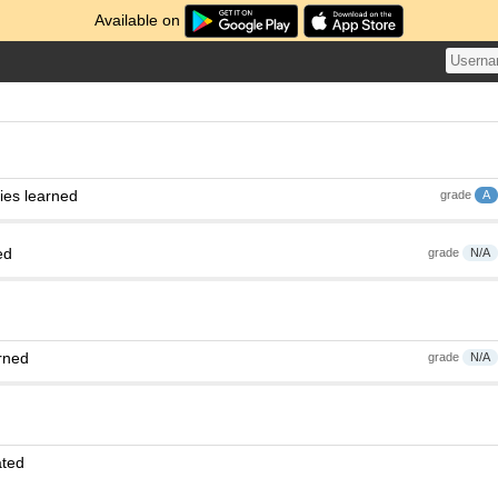
Available on
ies learned
grade
A
ed
grade
N/A
rned
grade
N/A
ated