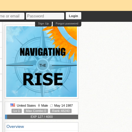
Login
Sign Up
Forgot password
United States
Male
May 14 1987
Lv 1
Max Combo 0
Rank 48240
EXP 127 / 4000
Overview