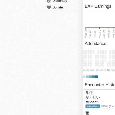
Dictionary
EXP Earnings
Donate
08 Wed
13 Mon
12 Sun
09 Thu
14 Tu
11 Sat
10 Fri
Attendance
September
October
Novem
Encounter Hist
学生
がくせい
student
excellent
100% (1 cor
靴