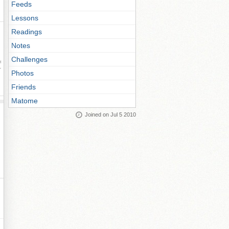
Feeds
Lessons
Readings
Notes
Challenges
ay
Photos
Friends
Matome
Joined on Jul 5 2010