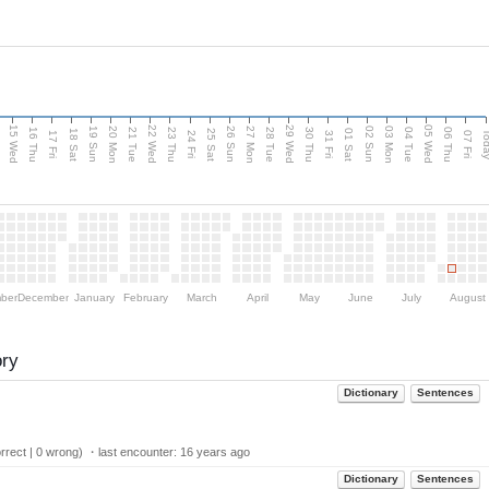
15 Wed
22 Wed
29 Wed
05 Wed
20 Mon
27 Mon
03 Mon
19 Sun
26 Sun
02 Sun
e
16 Thu
21 Tue
23 Thu
28 Tue
30 Thu
04 Tue
06 Thu
18 Sat
25 Sat
01 Sat
Tod
17 Fri
24 Fri
31 Fri
07 Fri
ber
December
January
February
March
April
May
June
July
August
ory
Dictionary
Sentences
rect | 0 wrong) ・last encounter:
16 years ago
Dictionary
Sentences