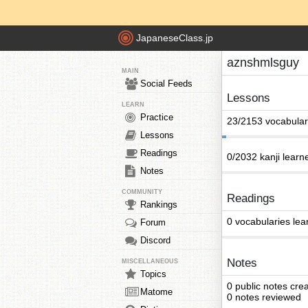
JapaneseClass.jp
aznshmlsguy
MAIN
Social Feeds
Lessons
LEARN
Practice
23/2153 vocabular
Lessons
Readings
0/2032 kanji learn
Notes
COMMUNITY
Readings
Rankings
0 vocabularies lea
Forum
Discord
Notes
MISCELLANEOUS
Topics
0 public notes cre
Matome
0 notes reviewed