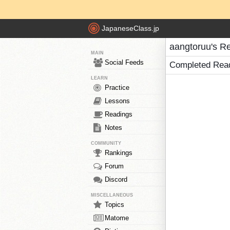
JapaneseClass.jp
aangtoruu's R
MAIN
Social Feeds
Completed Rea
LEARN
Practice
Lessons
Readings
Notes
COMMUNITY
Rankings
Forum
Discord
MISCELLANEOUS
Topics
Matome