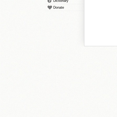
Dictionary
Donate