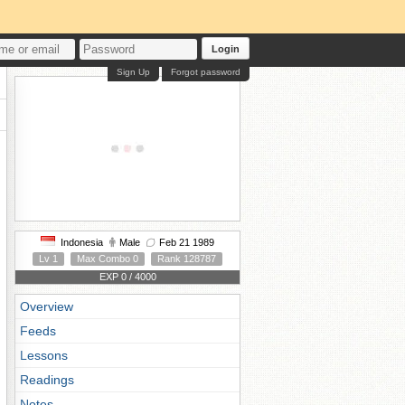
Login
Sign Up
Forgot password
Indonesia
Male
Feb 21 1989
Lv 1
Max Combo 0
Rank 128787
EXP 0 / 4000
Overview
Feeds
Lessons
Readings
Notes