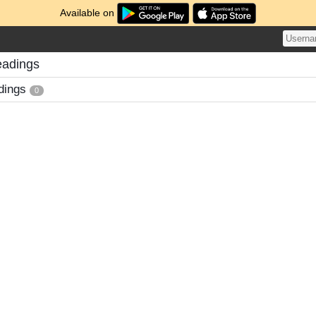
Available on
eadings
dings
0