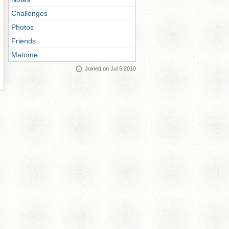
Challenges
Photos
Friends
Matome
Joined on Jul 5 2010