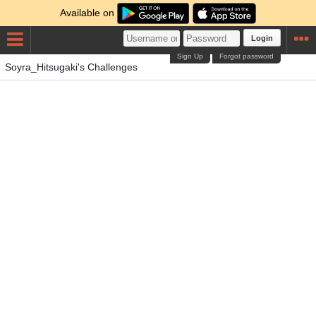
Available on
Login
Sign Up
Forgot password
Soyra_Hitsugaki's Challenges