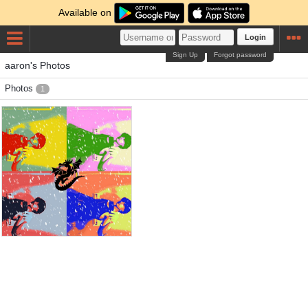
Available on
Login
Sign Up
Forgot password
aaron's Photos
Photos
1