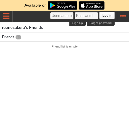
Available on
Login
Sign Up
Forgot password
reenosakura's Friends
Friends
0
Friend list is empty