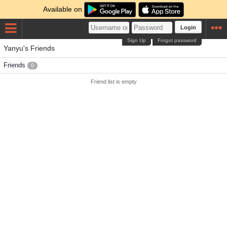
Available on
Login
Sign Up
Forgot password
Yanyu's Friends
Friends
0
Friend list is empty