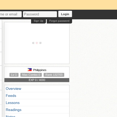
Login
Sign Up
Forgot password
Philippines
Lv 1
Max Combo 0
Rank 132703
EXP 0 / 4000
Overview
Feeds
Lessons
Readings
Notes