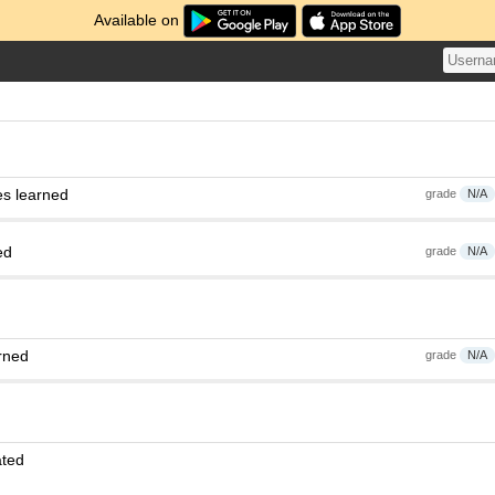
Available on
es learned
grade
N/A
ed
grade
N/A
rned
grade
N/A
ated