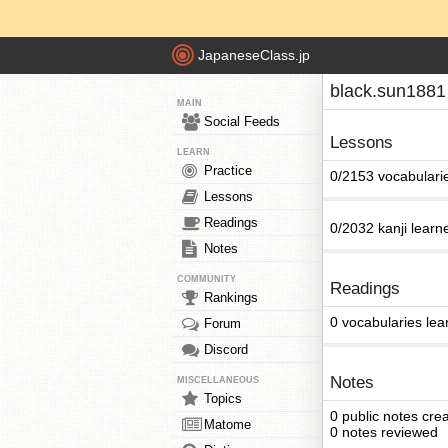
JapaneseClass.jp
black.sun1881
MAIN
Social Feeds
Lessons
LEARN
Practice
0/2153 vocabulari
Lessons
Readings
0/2032 kanji learn
Notes
COMMUNITY
Readings
Rankings
0 vocabularies lea
Forum
Discord
Notes
MISCELLANEOUS
Topics
0 public notes cre
Matome
0 notes reviewed