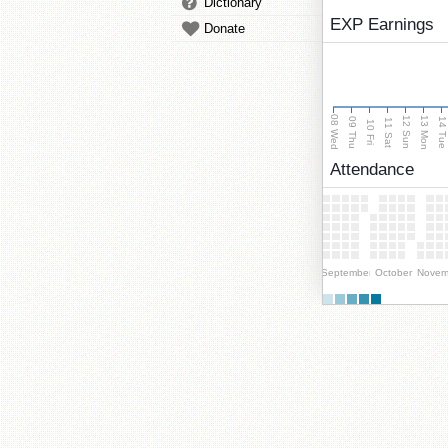
Dictionary
EXP Earnings
Donate
08 Wed
13 Mon
12 Sun
09 Thu
14 Tu
11 Sat
10 Fri
Attendance
September
October
Novem