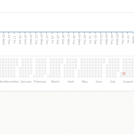
15 Wed
22 Wed
29 Wed
05 Wed
20 Mon
27 Mon
03 Mon
19 Sun
26 Sun
02 Sun
e
16 Thu
21 Tue
23 Thu
28 Tue
30 Thu
04 Tue
06 Thu
18 Sat
25 Sat
01 Sat
Tod
17 Fri
24 Fri
31 Fri
07 Fri
ber
December
January
February
March
April
May
June
July
August