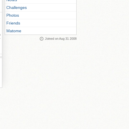
Challenges
Photos
Friends
Matome
ay
Joined on Aug 31 2008