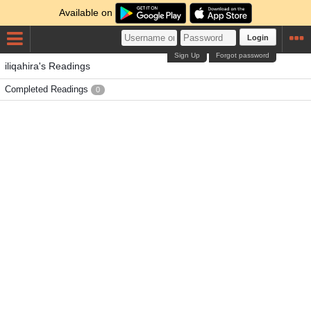
Available on
Login
Sign Up
Forgot password
iliqahira's Readings
Completed Readings
0