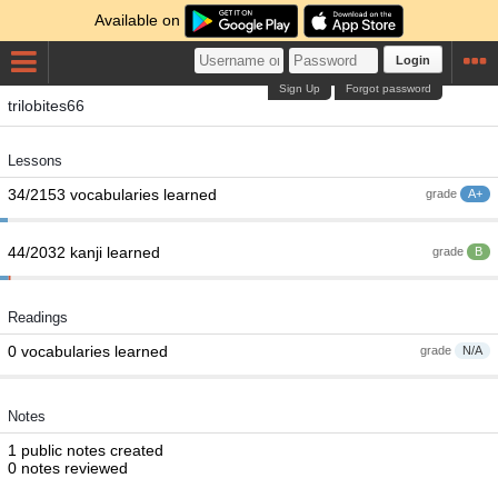
Available on
Login
Sign Up
Forgot password
trilobites66
Lessons
34/2153 vocabularies learned
grade
A+
44/2032 kanji learned
grade
B
Readings
0 vocabularies learned
grade
N/A
Notes
1 public notes created
0 notes reviewed