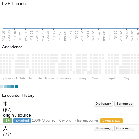
EXP Earnings
08 Wed
15 Wed
22 Wed
29 Wed
13 Mon
20 Mon
27 Mon
12 Sun
19 Sun
26 Sun
07 Tue
09 Thu
14 Tue
16 Thu
21 Tue
23 Thu
28 Tue
30 Thu
11 Sat
18 Sat
25 Sat
10 Fri
17 Fri
24 Fri
31 F
Attendance
September
October
November
December
January
February
March
April
May
Encounter History
本
Dictionary
Sentences
ほん
origin / source
1★
excellent
100% (3 correct | 0 wrong) ・last encounter:
3 years ago
人
Dictionary
Sentences
ひと