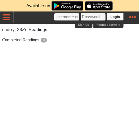
Available on
Login
Sign Up
Forgot password
cherry_28z's Readings
Completed Readings
0