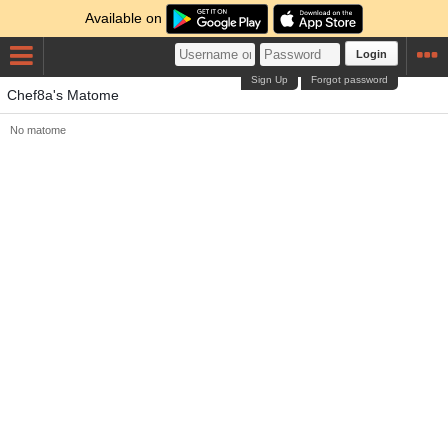
Available on
Login
Sign Up
Forgot password
Chef8a's Matome
No matome