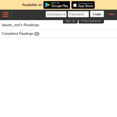
Available on
Login
Sign Up
Forgot password
takuto_ssd's Readings
Completed Readings
0