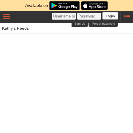
Available on
Login
Sign Up
Forgot password
Kathy's Feeds