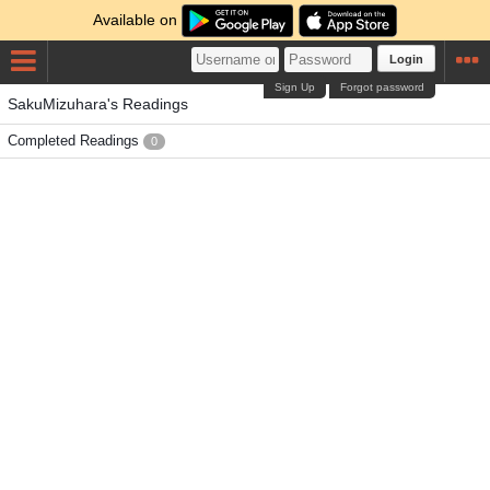
Available on
Login
Sign Up
Forgot password
SakuMizuhara's Readings
Completed Readings
0