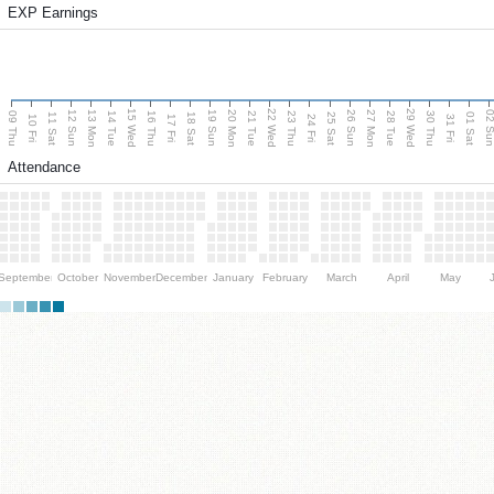
EXP Earnings
15 Wed
22 Wed
29 Wed
13 Mon
20 Mon
27 Mon
12 Sun
19 Sun
26 Sun
02 S
09 Thu
14 Tue
16 Thu
21 Tue
23 Thu
28 Tue
30 Thu
11 Sat
18 Sat
25 Sat
01 Sat
10 Fri
17 Fri
24 Fri
31 Fri
Attendance
September
October
November
December
January
February
March
April
May