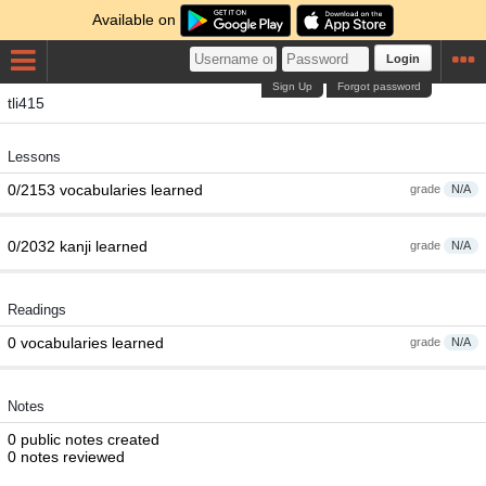
Available on
Login
Sign Up
Forgot password
tli415
Lessons
0/2153 vocabularies learned
grade
N/A
0/2032 kanji learned
grade
N/A
Readings
0 vocabularies learned
grade
N/A
Notes
0 public notes created
0 notes reviewed