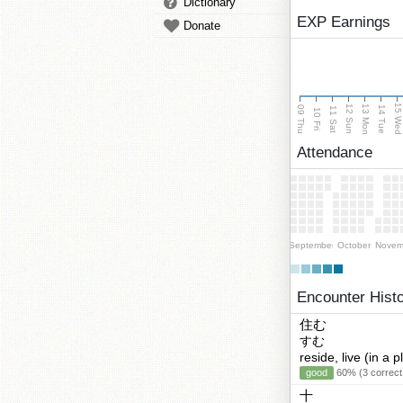
Dictionary
EXP Earnings
Donate
15 We
13 Mon
12 Sun
09 Thu
14 Tue
11 Sat
10 Fri
Attendance
September
October
Novem
Encounter Hist
住む
すむ
reside, live (in a p
good
60% (3 correct
十