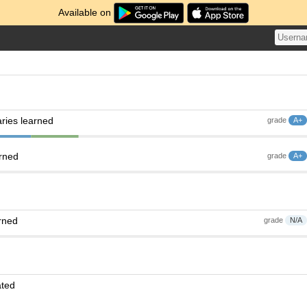
Available on
ries learned
grade
A+
arned
grade
A+
rned
grade
N/A
ated