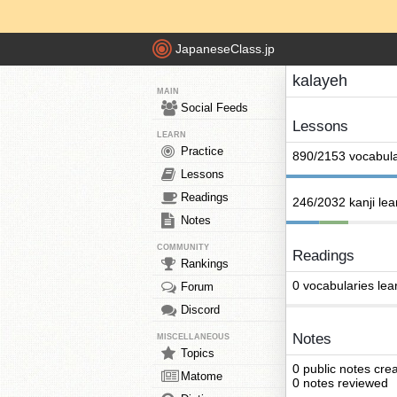
JapaneseClass.jp
kalayeh
MAIN
Social Feeds
Lessons
LEARN
Practice
890/2153 vocabula
Lessons
Readings
246/2032 kanji le
Notes
COMMUNITY
Readings
Rankings
0 vocabularies lea
Forum
Discord
Notes
MISCELLANEOUS
Topics
0 public notes cre
Matome
0 notes reviewed