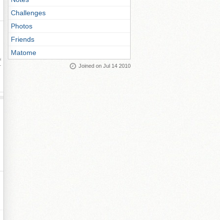
Challenges
Photos
Friends
Matome
ay
Joined on Jul 14 2010