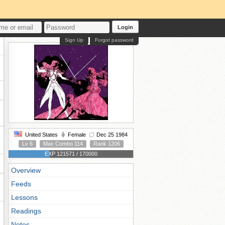
Login
Sign Up
Forgot password
United States
Female
Dec 25 1984
Lv 6
Max Combo 114
Rank 1206
EXP 121571 / 170000
Overview
Feeds
Lessons
Readings
Notes