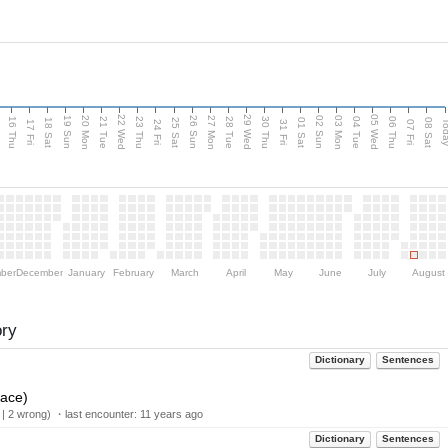
d
22 Wed
29 Wed
05 Wed
20 Mon
27 Mon
03 Mon
19 Sun
26 Sun
02 Sun
16 Thu
21 Tue
23 Thu
28 Tue
30 Thu
04 Tue
06 Thu
18 Sat
25 Sat
01 Sat
08 Sat
Tod
17 Fri
24 Fri
31 Fri
07 Fri
ber
December
January
February
March
April
May
June
July
August
ory
Dictionary
Sentences
lace)
 | 2 wrong) ・last encounter:
11 years ago
Dictionary
Sentences