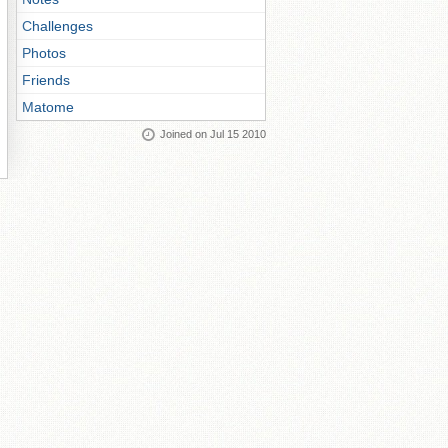
Challenges
Photos
Friends
Matome
Joined on Jul 15 2010