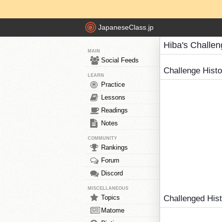
JapaneseClass.jp
Hiba's Challe
MAIN
Social Feeds
Challenge Hist
LEARN
Practice
Lessons
Readings
Notes
COMMUNITY
Rankings
Forum
Discord
MISCELLANEOUS
Topics
Challenged His
Matome