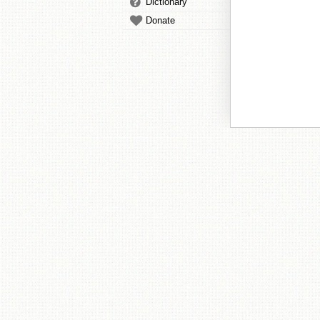
Dictionary
Donate