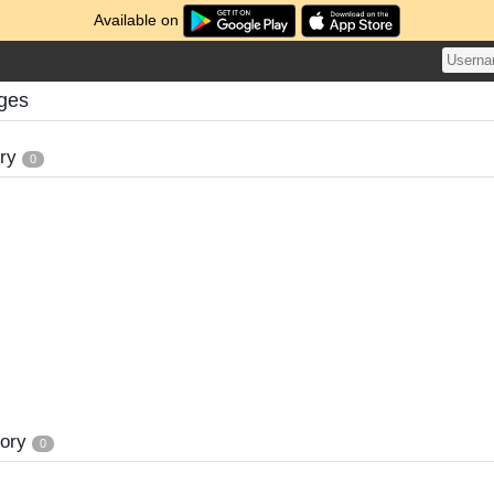
Available on
nges
ory
0
tory
0