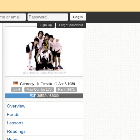
Login
Sign Up
Forgot password
Germany
Female
Apr 3 1989
Lv 4
Max Combo 178
Rank 3471
EXP 36539 / 52000
Overview
Feeds
Lessons
Readings
Notes