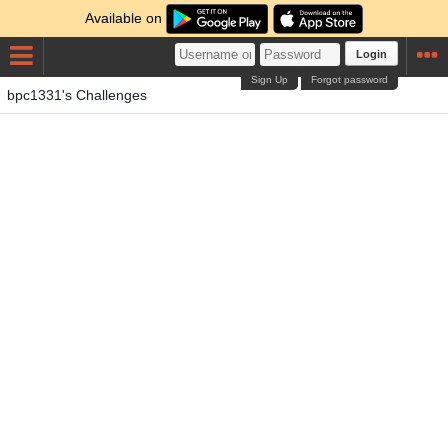
Available on
Login
Sign Up
Forgot password
bpc1331's Challenges