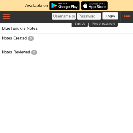
Available on
Login
Sign Up
Forgot password
BlueTanuki's Notes
Notes Created
0
Notes Reviewed
0