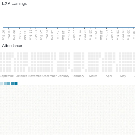
EXP Earnings
08 Wed
15 Wed
22 Wed
29 Wed
13 Mon
20 Mon
27 Mon
12 Sun
19 Sun
26 Sun
07 Tue
09 Thu
14 Tue
16 Thu
21 Tue
23 Thu
28 Tue
30 Thu
11 Sat
18 Sat
25 Sat
10 Fri
17 Fri
24 Fri
31 F
Attendance
September
October
November
December
January
February
March
April
May