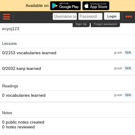
Available on
Login
Sign Up
Forgot password
ecyoj123
Lessons
0/2153 vocabularies learned
grade
N/A
0/2032 kanji learned
grade
N/A
Readings
0 vocabularies learned
grade
N/A
Notes
0 public notes created
0 notes reviewed