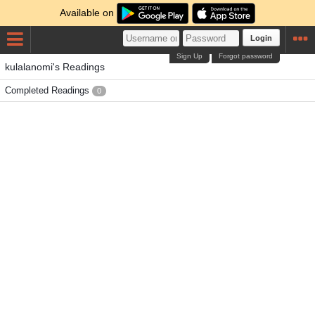
Available on
Login
Sign Up
Forgot password
kulalanomi's Readings
Completed Readings
0