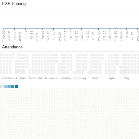
EXP Earnings
08 Wed
15 Wed
22 Wed
29 Wed
13 Mon
20 Mon
27 Mon
12 Sun
19 Sun
26 Sun
09 Thu
14 Tue
16 Thu
21 Tue
23 Thu
28 Tue
30 Thu
11 Sat
18 Sat
25 Sat
01 S
10 Fri
17 Fri
24 Fri
31 Fri
Attendance
September
October
November
December
January
February
March
April
May