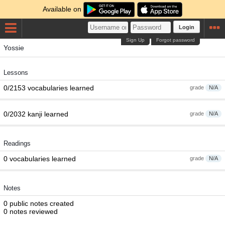
Available on
Login
Sign Up
Forgot password
Yossie
Lessons
0/2153 vocabularies learned
grade
N/A
0/2032 kanji learned
grade
N/A
Readings
0 vocabularies learned
grade
N/A
Notes
0 public notes created
0 notes reviewed