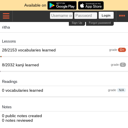
Available on
Login
Sign Up
Forgot password
ritha
Lessons
28/2153 vocabularies learned
grade
D+
8/2032 kanji learned
grade
C
Readings
0 vocabularies learned
grade
N/A
Notes
0 public notes created
0 notes reviewed