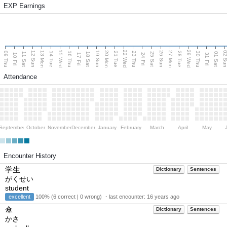
EXP Earnings
15 Wed
22 Wed
29 Wed
13 Mon
20 Mon
27 Mon
12 Sun
19 Sun
26 Sun
02 S
09 Thu
14 Tue
16 Thu
21 Tue
23 Thu
28 Tue
30 Thu
11 Sat
18 Sat
25 Sat
01 Sat
10 Fri
17 Fri
24 Fri
31 Fri
Attendance
September
October
November
December
January
February
March
April
May
Encounter History
学生
Dictionary
Sentences
がくせい
student
excellent
100% (6 correct | 0 wrong) ・last encounter:
16 years ago
傘
Dictionary
Sentences
かさ