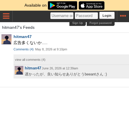
Available on
Login
Sign Up
Forgot password
hitman47's Feeds
hitman47
広告多くないか.....
Comments
(
4
)
May 8, 2026 at 9:10pm
view all comments (
4
)
hitman47
June 26, 2026 at 12:39am
遅かったが、良い知らせありがとうbeeantさん :)