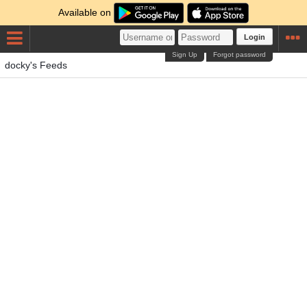
Available on
Login
Sign Up
Forgot password
docky's Feeds