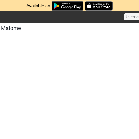
Available on
s Matome