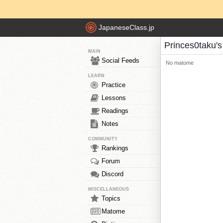
JapaneseClass.jp
Princes0taku'
MAIN
Social Feeds
No matome
LEARN
Practice
Lessons
Readings
Notes
COMMUNITY
Rankings
Forum
Discord
MISCELLANEOUS
Topics
Matome