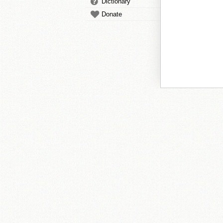
Dictionary
Donate