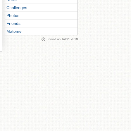
Challenges
Photos
Friends
Matome
Joined on Jul 21 2010