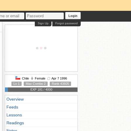
Login
Sign Up
Forgot password
Chile
Female
Apr 7 1996
Lv 1
Max Combo 2
Rank 43605
EXP 181 / 4000
Overview
Feeds
Lessons
Readings
Notes