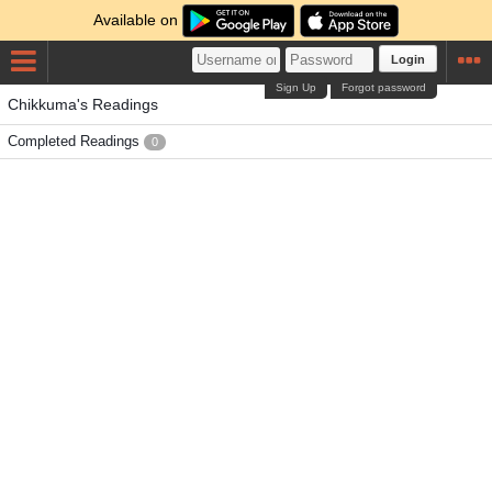
Available on
Login
Sign Up
Forgot password
Chikkuma's Readings
Completed Readings
0