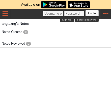
Available on
Login
Sign Up
Forgot password
anglazng's Notes
Notes Created
0
Notes Reviewed
0