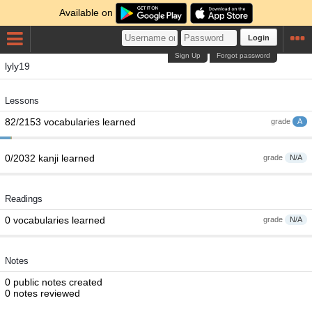
Available on
Login
Sign Up
Forgot password
lyly19
Lessons
82/2153 vocabularies learned
grade
A
0/2032 kanji learned
grade
N/A
Readings
0 vocabularies learned
grade
N/A
Notes
0 public notes created
0 notes reviewed