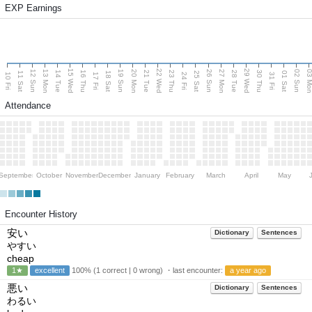
EXP Earnings
15 Wed
22 Wed
29 Wed
13 Mon
20 Mon
27 Mon
03 M
12 Sun
19 Sun
26 Sun
02 Sun
14 Tue
16 Thu
21 Tue
23 Thu
28 Tue
30 Thu
11 Sat
18 Sat
25 Sat
01 Sat
10 Fri
17 Fri
24 Fri
31 Fri
Attendance
September
October
November
December
January
February
March
April
May
Encounter History
安い
Dictionary
Sentences
やすい
cheap
1★
excellent
100% (1 correct | 0 wrong) ・last encounter:
a year ago
悪い
Dictionary
Sentences
わるい