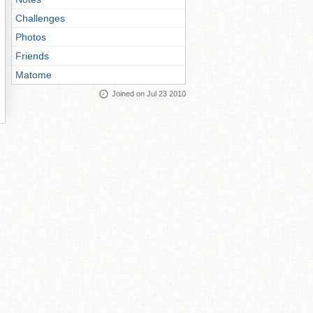
Challenges
Photos
Friends
Matome
Joined on Jul 23 2010