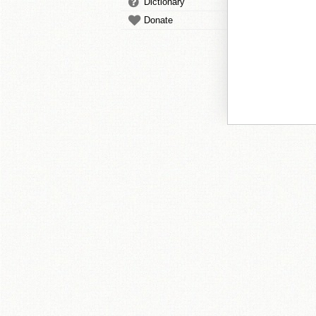
Dictionary
Donate