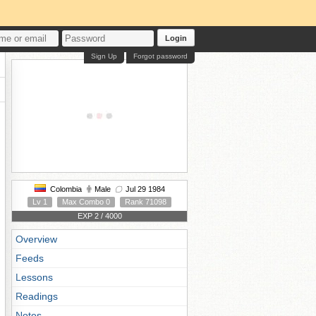
Login
Sign Up
Forgot password
Colombia
Male
Jul 29 1984
Lv 1
Max Combo 0
Rank 71098
EXP 2 / 4000
Overview
Feeds
Lessons
Readings
Notes