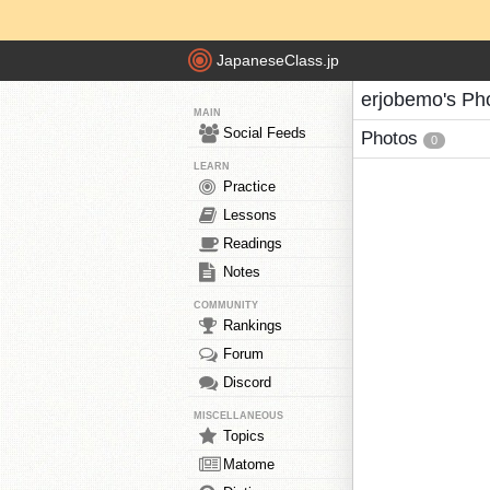
JapaneseClass.jp
erjobemo's Ph
MAIN
Social Feeds
Photos
0
LEARN
Practice
Lessons
Readings
Notes
COMMUNITY
Rankings
Forum
Discord
MISCELLANEOUS
Topics
Matome