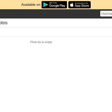
Available on
otos
Photo list is empty