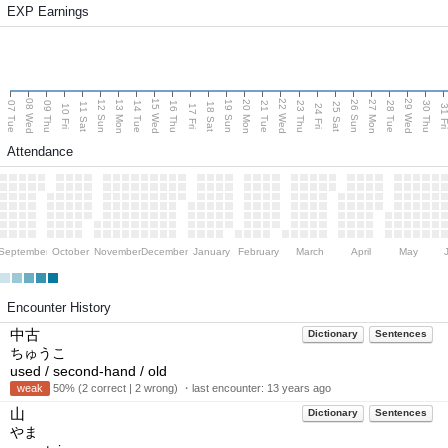
EXP Earnings
08 Wed
15 Wed
22 Wed
29 Wed
13 Mon
20 Mon
27 Mon
12 Sun
19 Sun
26 Sun
07 Tue
09 Thu
14 Tue
16 Thu
21 Tue
23 Thu
28 Tue
30 Thu
11 Sat
18 Sat
25 Sat
10 Fri
17 Fri
24 Fri
31 F
Attendance
September
October
November
December
January
February
March
April
May
Encounter History
中古
Dictionary
Sentences
ちゅうこ
used / second-hand / old
weak
50% (2 correct | 2 wrong) ・last encounter:
13 years ago
山
Dictionary
Sentences
やま