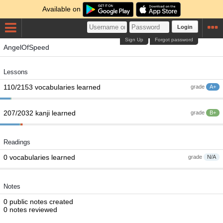
Available on
Login
Sign Up
Forgot password
AngelOfSpeed
Lessons
110/2153 vocabularies learned
grade
A+
207/2032 kanji learned
grade
B+
Readings
0 vocabularies learned
grade
N/A
Notes
0 public notes created
0 notes reviewed