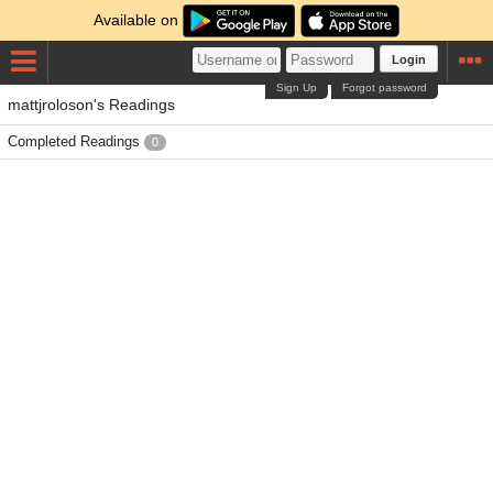
Available on
Login
Sign Up
Forgot password
mattjroloson's Readings
Completed Readings
0