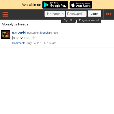
Available on
Login
Sign Up
Forgot password
Monolyt's Feeds
garou4d
posted on
Monolyt
's feed
jo servus auch
Comments
July 24, 2010 at 1:53am