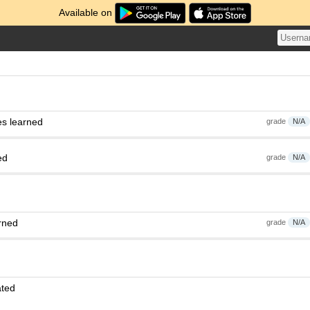
Available on
es learned
grade
N/A
ed
grade
N/A
rned
grade
N/A
ated