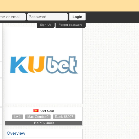
Login
Sign Up
Forgot password
Viet Nam
Lv 1
Max Combo 0
Rank 86997
EXP 0 / 4000
Overview