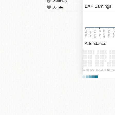
Dictionary
EXP Earnings
Donate
15 We
13 Mon
12 Sun
09 Thu
14 Tue
11 Sat
10 Fri
Attendance
September
October
Novem