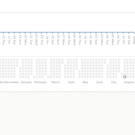
d
22 Wed
29 Wed
05 Wed
20 Mon
27 Mon
03 Mon
19 Sun
26 Sun
02 Sun
16 Thu
21 Tue
23 Thu
28 Tue
30 Thu
04 Tue
06 Thu
18 Sat
25 Sat
01 Sat
08 Sat
Tod
17 Fri
24 Fri
31 Fri
07 Fri
ber
December
January
February
March
April
May
June
July
August