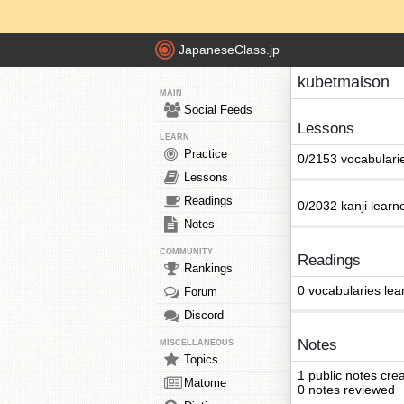
JapaneseClass.jp
kubetmaison
MAIN
Social Feeds
Lessons
LEARN
Practice
0/2153 vocabulari
Lessons
Readings
0/2032 kanji learn
Notes
COMMUNITY
Readings
Rankings
0 vocabularies lea
Forum
Discord
Notes
MISCELLANEOUS
Topics
1 public notes cre
Matome
0 notes reviewed