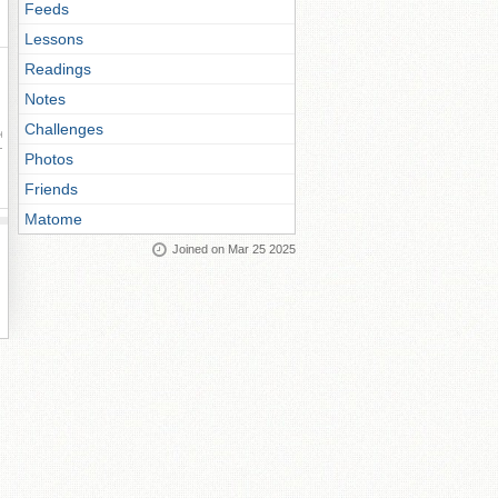
Feeds
Lessons
Readings
Notes
Challenges
ay
Photos
Friends
Matome
Joined on Mar 25 2025