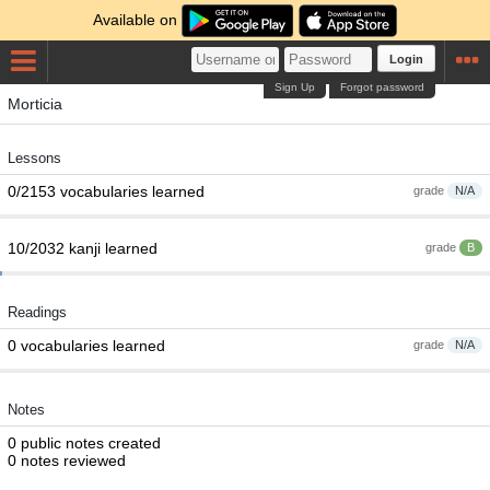
Available on
Login
Sign Up
Forgot password
Morticia
Lessons
0/2153 vocabularies learned
grade
N/A
10/2032 kanji learned
grade
B
Readings
0 vocabularies learned
grade
N/A
Notes
0 public notes created
0 notes reviewed