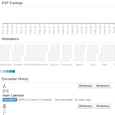
EXP Earnings
08 Wed
15 Wed
22 Wed
29 Wed
13 Mon
20 Mon
27 Mon
12 Sun
19 Sun
26 Sun
07 Tue
09 Thu
14 Tue
16 Thu
21 Tue
23 Thu
28 Tue
30 Thu
11 Sat
18 Sat
25 Sat
10 Fri
17 Fri
24 Fri
31 F
Attendance
September
October
November
December
January
February
March
April
May
Encounter History
人
Dictionary
Sentences
ひと
man / person
excellent
100% (1 correct | 0 wrong) ・last encounter:
16 years ago
五
Dictionary
Sentences
ご