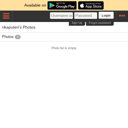
Available on
Login
Sign Up
Forgot password
rikaputeri's Photos
Photos
0
Photo list is empty