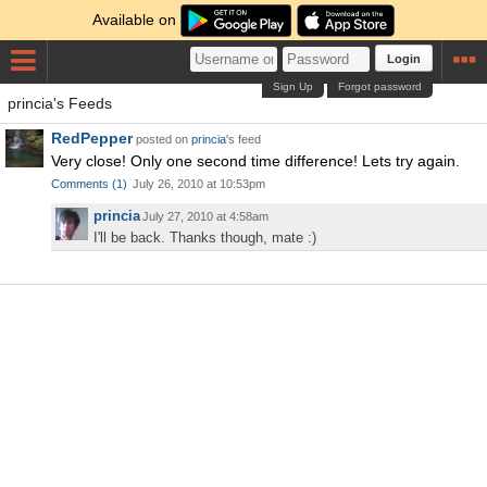
Available on
Login
Sign Up
Forgot password
princia's Feeds
RedPepper
posted on
princia
's feed
Very close! Only one second time difference! Lets try again.
Comments
(
1
)
July 26, 2010 at 10:53pm
princia
July 27, 2010 at 4:58am
I'll be back. Thanks though, mate :)