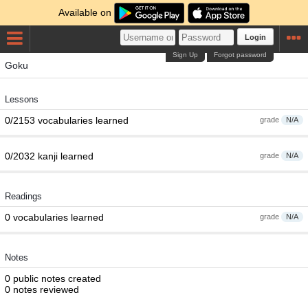
Available on
Login
Sign Up
Forgot password
Goku
Lessons
0/2153 vocabularies learned
grade
N/A
0/2032 kanji learned
grade
N/A
Readings
0 vocabularies learned
grade
N/A
Notes
0 public notes created
0 notes reviewed