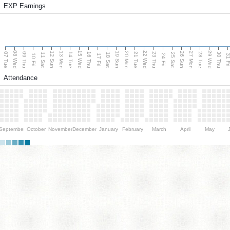
EXP Earnings
08 Wed
15 Wed
22 Wed
29 Wed
13 Mon
20 Mon
27 Mon
12 Sun
19 Sun
26 Sun
07 Tue
09 Thu
14 Tue
16 Thu
21 Tue
23 Thu
28 Tue
30 Thu
11 Sat
18 Sat
25 Sat
10 Fri
17 Fri
24 Fri
31 F
Attendance
September
October
November
December
January
February
March
April
May