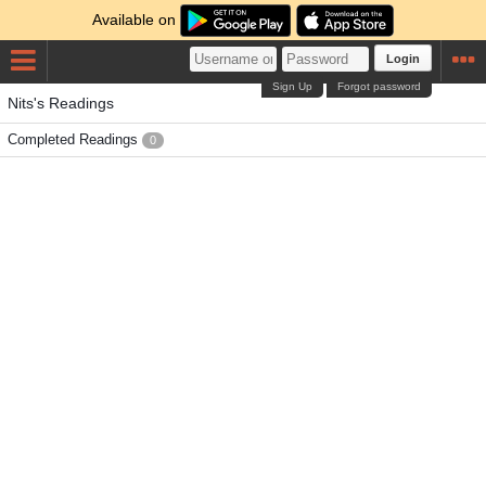
Available on
Login
Sign Up
Forgot password
Nits's Readings
Completed Readings
0