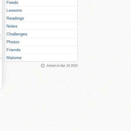
Feeds
Lessons
Readings
Notes
Challenges
ay
Photos
Friends
Matome
Joined on Apr 18 2025