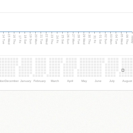
15 Wed
22 Wed
29 Wed
05 Wed
n
20 Mon
27 Mon
03 Mon
19 Sun
26 Sun
02 Sun
14 Tue
16 Thu
21 Tue
23 Thu
28 Tue
30 Thu
04 Tue
06 Thu
18 Sat
25 Sat
01 Sat
Tod
17 Fri
24 Fri
31 Fri
ber
December
January
February
March
April
May
June
July
August