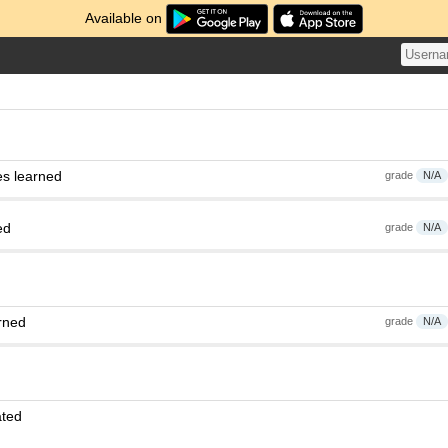
Available on
es learned
grade
N/A
ed
grade
N/A
rned
grade
N/A
ated