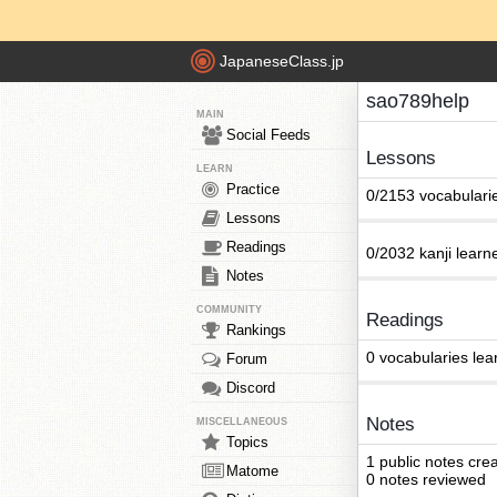
JapaneseClass.jp
sao789help
MAIN
Social Feeds
Lessons
LEARN
Practice
0/2153 vocabulari
Lessons
Readings
0/2032 kanji learn
Notes
COMMUNITY
Readings
Rankings
0 vocabularies lea
Forum
Discord
Notes
MISCELLANEOUS
Topics
1 public notes cre
Matome
0 notes reviewed