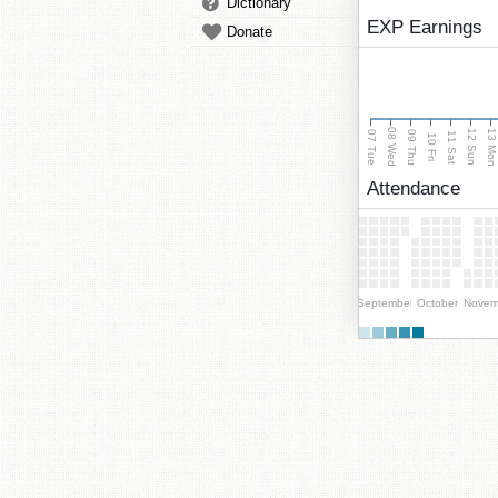
Dictionary
EXP Earnings
Donate
08 Wed
13 Mo
12 Sun
07 Tue
09 Thu
11 Sat
10 Fri
Attendance
September
October
Novem