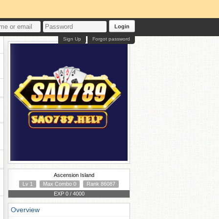
Login
Sign Up
Forgot password
Ascension Island
Lv 1
Max Combo 0
Rank 86087
EXP 0 / 4000
Overview