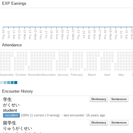
EXP Earnings
15 Wed
22 Wed
29 Wed
13 Mon
20 Mon
27 Mon
12 Sun
19 Sun
26 Sun
02 S
09 Thu
14 Tue
16 Thu
21 Tue
23 Thu
28 Tue
30 Thu
11 Sat
18 Sat
25 Sat
01 Sat
10 Fri
17 Fri
24 Fri
31 Fri
Attendance
September
October
November
December
January
February
March
April
May
Encounter History
学生
Dictionary
Sentences
がくせい
student
excellent
100% (1 correct | 0 wrong) ・last encounter:
16 years ago
留学生
Dictionary
Sentences
りゅうがくせい