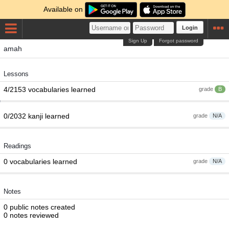
Available on
Login
Sign Up
Forgot password
amah
Lessons
4/2153 vocabularies learned
grade
B
0/2032 kanji learned
grade
N/A
Readings
0 vocabularies learned
grade
N/A
Notes
0 public notes created
0 notes reviewed