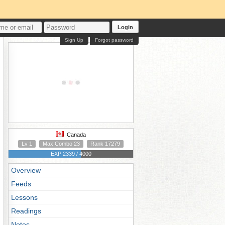
Login
Sign Up
Forgot password
Canada
Lv 1
Max Combo 23
Rank 17279
EXP 2339 / 4000
Overview
Feeds
Lessons
Readings
Notes