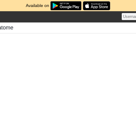
Available on
atome