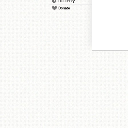
Dictionary
Donate