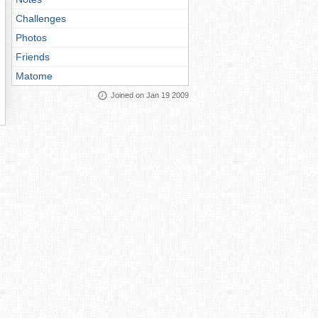
Challenges
Photos
Friends
Matome
Joined on Jan 19 2009