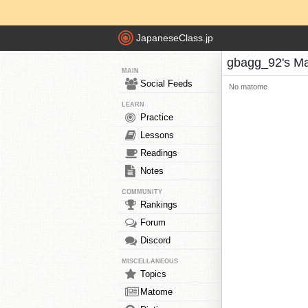
JapaneseClass.jp
gbagg_92's M
MAIN
Social Feeds
No matome
LEARN
Practice
Lessons
Readings
Notes
COMMUNITY
Rankings
Forum
Discord
MISCELLANEOUS
Topics
Matome