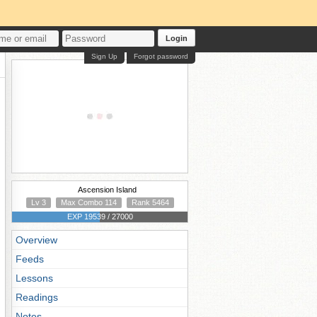
Login
Sign Up
Forgot password
Ascension Island
Lv 3
Max Combo 114
Rank 5464
EXP 19539 / 27000
Overview
Feeds
Lessons
Readings
Notes