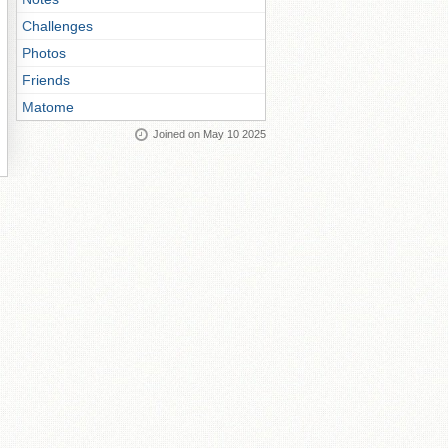
Challenges
Photos
Friends
Matome
Joined on May 10 2025