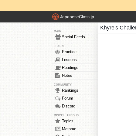
JapaneseClass.jp
Khyre's Chall
MAIN
Social Feeds
LEARN
Practice
Lessons
Readings
Notes
COMMUNITY
Rankings
Forum
Discord
MISCELLANEOUS
Topics
Matome