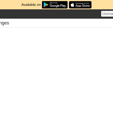
Available on
enges