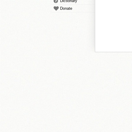
Dictionary
Donate